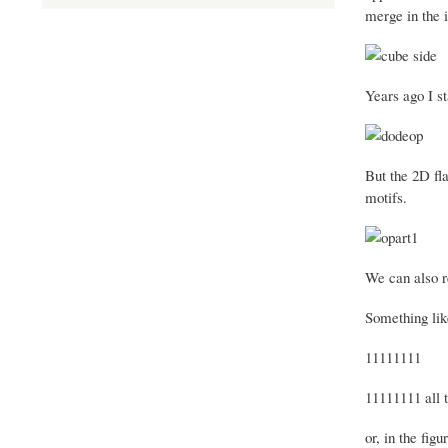
merge in the 
Years ago I st
But the 2D fla
motifs.
We can also re
Something lik
11111111
11111111 all 
or, in the figu