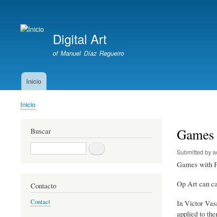
User
account
Digital Art
menu
of Manuel Díaz Regueiro
Inicio
Main
navigation
Inicio
Breadcrumb
Games 
Buscar
Buscar
Submitted by
a
Games with P
Op Art can cau
Contacto
Contact
In Victor Vasa
applied to th