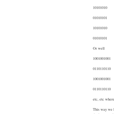
10101010
01010101
10101010
01010101
Or well
1001001001
0110110110
1001001001
0110110110
etc, etc where
This way we ha