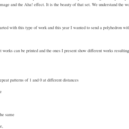
image and the Aha! effect.
It is the beauty of that set.
We understand the wo
arted with this type of work and this year I wanted to send a polyhedron wit
t works can be printed and the ones I present show different works resulting
peat patterns of 1 and 0 at different distances
e
the same
re,