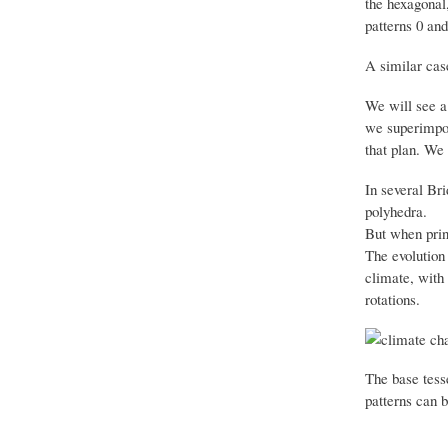
the hexagonal,
patterns 0 and 
A similar case
We will see a 
we superimpo
that plan.
We 
In several Br
polyhedra.
But when prin
The evolution 
climate, with 
rotations.
The base tesse
patterns can b