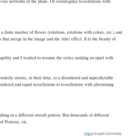
ravais networks of the plane. Or semiregular tessellations with
 finite number of flavors (rotations, rotations with colors, etc.) and
s that merge in the image and the Aha!
effect.
It is the beauty of
quility and I wanted to resume the series making an opart with
orderly storms, in their time, to a disordered and unpredictable
rdered and equal tessellations to tessellations with alternatung
lting in a different overall pattern. But thousands of different
 of Penrose, etc
Log in
to post comments