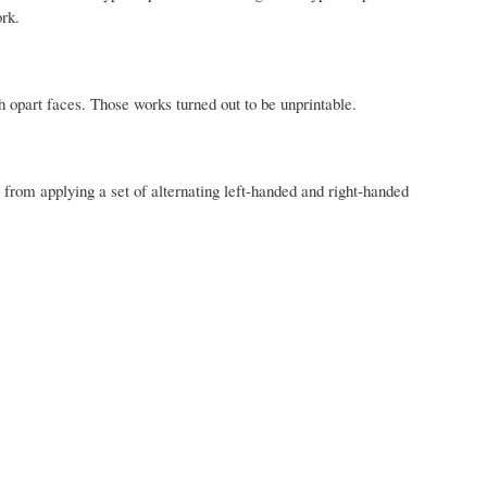
rk.
h opart faces.
Those works turned out to be unprintable.
 from applying a set of alternating left-handed and right-handed