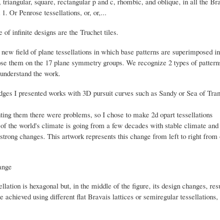
 triangular, square, rectangular p and c, rhombic, and oblique, in all the B
1. Or Penrose tessellations, or, or,...
 of infinite designs are the Truchet tiles.
new field of plane tessellations in which base patterns are superimposed in a
se them on the 17 plane symmetry groups.
We recognize 2 types of pattern
understand the work.
idges I presented works with 3D pursuit curves such as Sandy or Sea of Tran
ting them there were problems, so I chose to make 2d opart tessellations
of the world's climate is going from a few decades with stable climate and 
strong changes. This artwork represents this change from left to right from o
llation is hexagonal but, in the middle of the figure, its design changes, resu
e achieved using different flat Bravais lattices or semiregular tessellations,