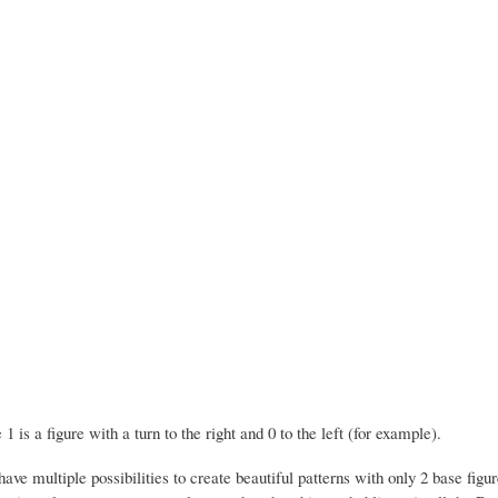
 1 is a figure with a turn to the right and 0 to the left (for example).
ve multiple possibilities to create beautiful patterns with only 2 base figur