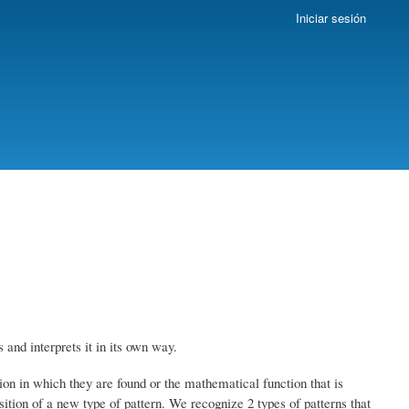
Iniciar sesión
and interprets it in its own way.
ion in which they are found or the mathematical function that is
ition of a new type of pattern.
We recognize 2 types of patterns that