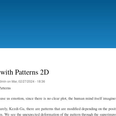
Ir
o
contido
principal
with Patterns 2D
dmin
on
Mar, 02/27/2024 - 18:36
atterns
se us emotion, since there is no clear plot, the human mind itself imagines 
rely, Kezdi-Ga, there are patterns that are modified depending on the posit
em.
We see the unexpected deformation of the pattern through the superimpos