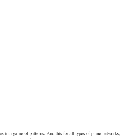
es in a game of patterns.
And this for all types of plane networks,